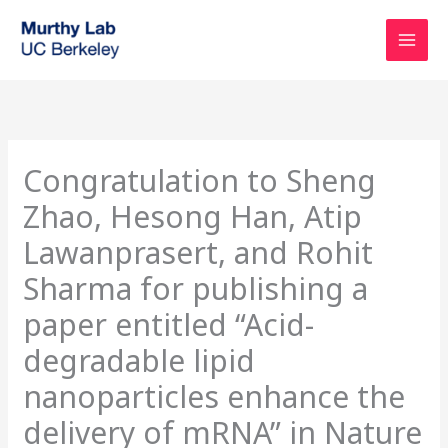
Skip
to
content
Congratulation to Sheng
Zhao, Hesong Han, Atip
Lawanprasert, and Rohit
Sharma for publishing a
paper entitled “Acid-
degradable lipid
nanoparticles enhance the
delivery of mRNA” in Nature