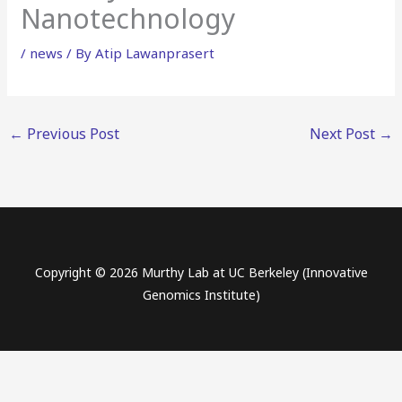
Nanotechnology
/
news
/ By
Atip Lawanprasert
←
Previous Post
Next Post
→
Copyright © 2026 Murthy Lab at UC Berkeley (Innovative
Genomics Institute)