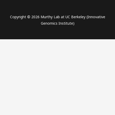
Copyright © 2026 Murthy Lab at UC Berkeley (Innovative
Genomics Institute)