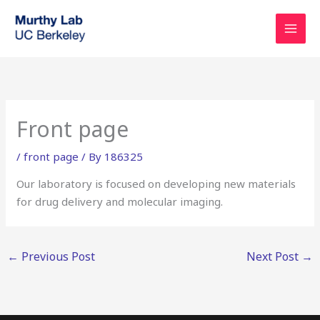
Skip
to
content
Front page
/
front page
/ By
186325
Our laboratory is focused on developing new materials
for drug delivery and molecular imaging.
←
Previous Post
Next Post
→